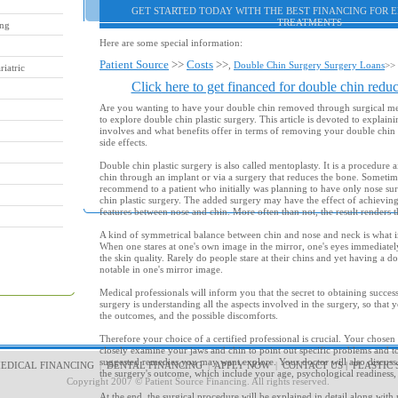
GET STARTED TODAY WITH THE BEST FINANCING FOR 
TREATMENTS
ing
Here are some special information:
Patient Source
>>
Costs
>>
,
Double Chin Surgery Surgery Loans
>>
iatric
Click here to get financed for double chin reduc
Are you wanting to have your double chin removed through surgical m
to explore double chin plastic surgery. This article is devoted to explain
involves and what benefits offer in terms of removing your double chi
side effects.
Double chin plastic surgery is also called mentoplasty. It is a procedure 
chin through an implant or via a surgery that reduces the bone. Sometim
recommend to a patient who initially was planning to have only nose su
chin plastic surgery. The added surgery may have the effect of achieving
features between nose and chin. More often than not, the result renders t
A kind of symmetrical balance between chin and nose and neck is what i
When one stares at one's own image in the mirror, one's eyes immediately
the skin quality. Rarely do people stare at their chins and yet having a 
notable in one's mirror image.
Medical professionals will inform you that the secret to obtaining success
surgery is understanding all the aspects involved in the surgery, so that 
the outcomes, and the possible discomforts.
Therefore your choice of a certified professional is crucial. Your chosen
closely examine your jaws and chin to point out specific problems and t
suggested remedies you may want explore. Your doctor will also discuss w
EDICAL FINANCING
|
DENTAL FINANCING
|
APPLY NOW
|
CONTACT US
|
PLASTIC 
the surgery's outcome, which include your age, psychological readiness,
Copyright 2007 © Patient Source Financing. All rights reserved.
At the end, the surgical procedure will be explained in detail along with r