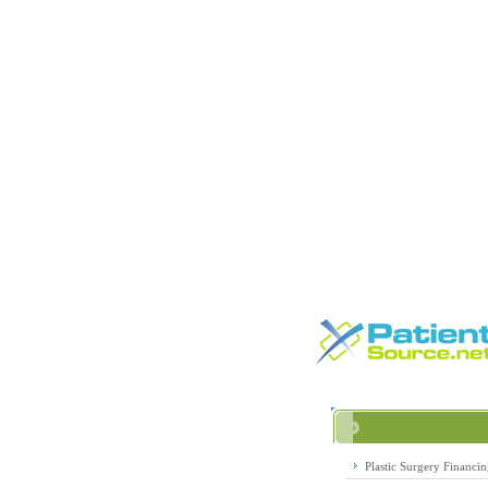
Plastic Surgery Financi