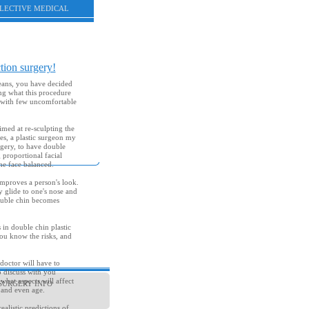
ELECTIVE MEDICAL
tion surgery!
eans, you have decided
ing what this procedure
n with few uncomfortable
aimed at re-sculpting the
es, a plastic surgeon my
rgery, to have double
 proportional facial
he face balanced.
mproves a person's look.
 glide to one's nose and
double chin becomes
 in double chin plastic
you know the risks, and
 doctor will have to
o discuss with you
hat aspects will affect
SURGERY INFO
 and even age.
ealistic predictions of