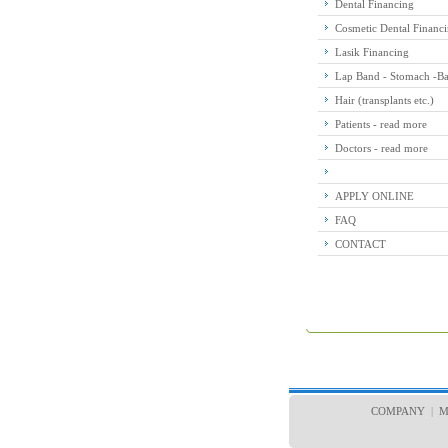
Dental Financing
Cosmetic Dental Financ
Lasik Financing
Lap Band - Stomach -Bar
Hair (transplants etc.)
Patients - read more
Doctors - read more
APPLY ONLINE
FAQ
CONTACT
COMPANY
|
M