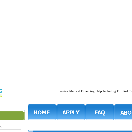
Elective Medical Financing Help Including For Ba
ng